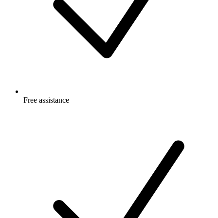
Free
assistance