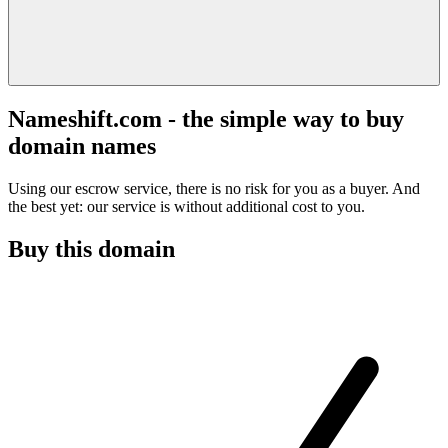
Nameshift.com - the simple way to buy
domain names
Using our escrow service, there is no risk for you as a buyer. And
the best yet: our service is without additional cost to you.
Buy this domain