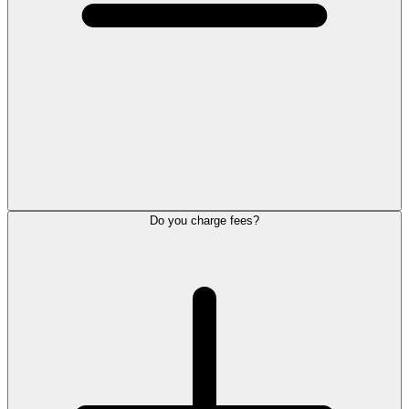
Do you charge fees?