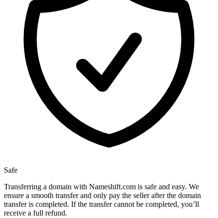
Safe
Transferring a domain with Nameshift.com is safe and easy. We
ensure a smooth transfer and only pay the seller after the domain
transfer is completed. If the transfer cannot be completed, you’ll
receive a full refund.