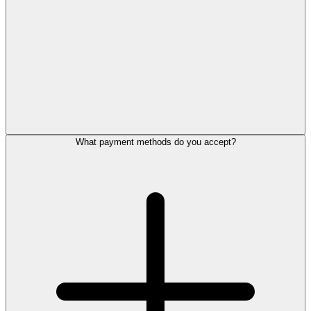
What payment methods do you accept?