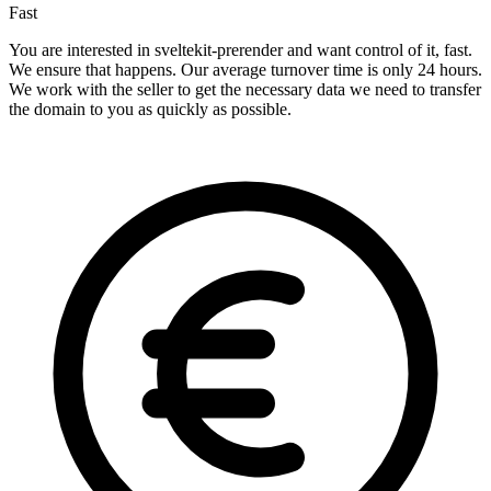
Fast
You are interested in sveltekit-prerender and want control of it, fast.
We ensure that happens. Our average turnover time is only 24 hours.
We work with the seller to get the necessary data we need to transfer
the domain to you as quickly as possible.