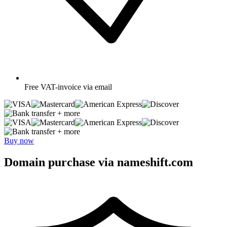
Free
VAT-invoice via email
+ more
+ more
Buy now
Domain purchase via nameshift.com