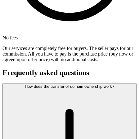
No fees
Our services are completely free for buyers. The seller pays for our
commission. All you have to pay is the purchase price (buy now or
agreed upon offer price) with no additional costs.
Frequently asked questions
How does the transfer of domain ownership work?