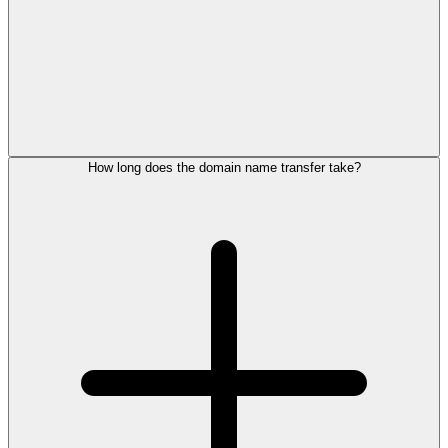
How long does the domain name transfer take?