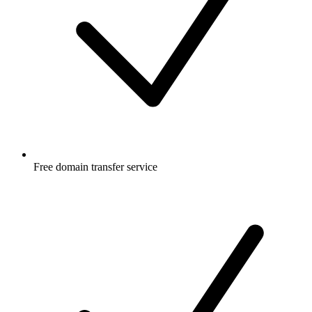
Free
domain transfer service