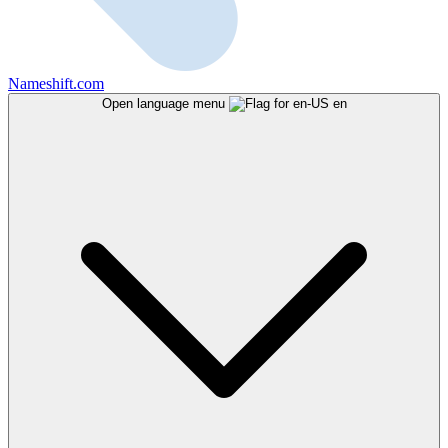
Nameshift.com
Open language menu
en